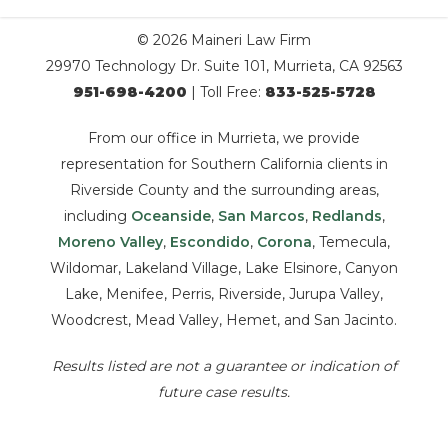
© 2026 Maineri Law Firm
29970 Technology Dr. Suite 101, Murrieta, CA 92563
951-698-4200
| Toll Free:
833-525-5728
From our office in Murrieta, we provide
representation for Southern California clients in
Riverside County and the surrounding areas,
including
Oceanside
,
San Marcos
,
Redlands
,
Moreno Valley
,
Escondido
,
Corona
, Temecula,
Wildomar, Lakeland Village, Lake Elsinore, Canyon
Lake, Menifee, Perris, Riverside, Jurupa Valley,
Woodcrest, Mead Valley, Hemet, and San Jacinto.
Results listed are not a guarantee or indication of
future case results.