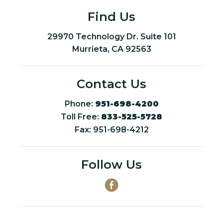
Find Us
29970 Technology Dr. Suite 101
Murrieta, CA 92563
Contact Us
Phone:
951-698-4200
Toll Free:
833-525-5728
Fax: 951-698-4212
Follow Us