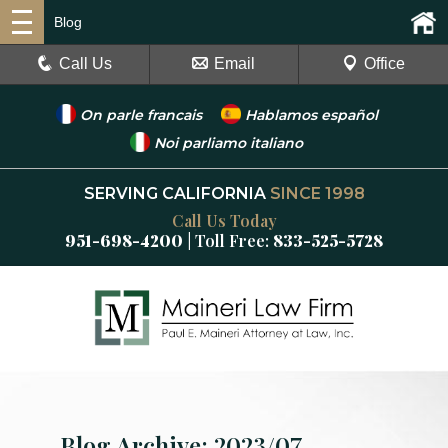
Blog
Call Us
Email
Office
On parle francais
Hablamos español
Noi parliamo italiano
SERVING CALIFORNIA
SINCE 1998
Call Us Today
951-698-4200
| Toll Free:
833-525-5728
Blog Archive: 2023/07