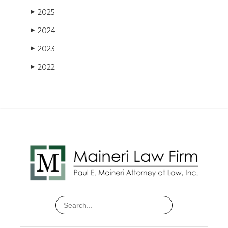
2025
▶
2024
▶
2023
▶
2022
▶