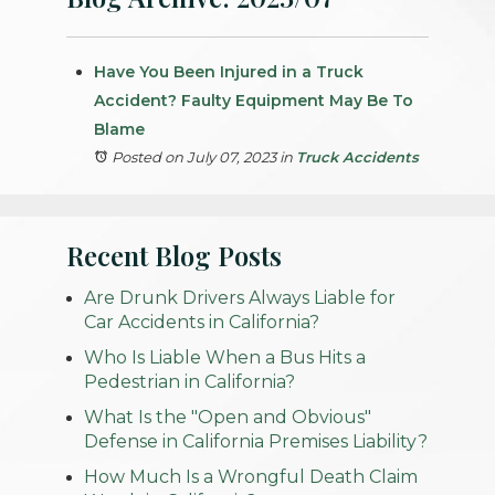
Have You Been Injured in a Truck
Accident? Faulty Equipment May Be To
Blame
Posted on July 07, 2023
in
Truck Accidents
Recent Blog Posts
Are Drunk Drivers Always Liable for
Car Accidents in California?
Who Is Liable When a Bus Hits a
Pedestrian in California?
What Is the "Open and Obvious"
Defense in California Premises Liability?
How Much Is a Wrongful Death Claim