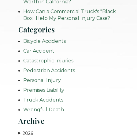
Worth in California?
How Can a Commercial Truck's "Black
Box" Help My Personal Injury Case?
Categories
Bicycle Accidents
Car Accident
Catastrophic Injuries
Pedestrian Accidents
Personal Injury
Premises Liability
Truck Accidents
Wrongful Death
Archive
2026
▶