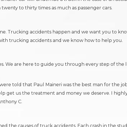
 twenty to thirty times as much as passenger cars.
lone. Trucking accidents happen and we want you to kn
 with trucking accidents and we know how to help you.
s. We are here to guide you through every step of the 
were told that Paul Maineri was the best man for the jo
lp get us the treatment and money we deserve. I highl
Anthony C.
d the causes of truck accidents. Each crash in the stu