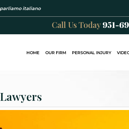
 parliamo italiano
Call Us Today
951-6
HOME
OUR FIRM
PERSONAL INJURY
VIDE
 Lawyers