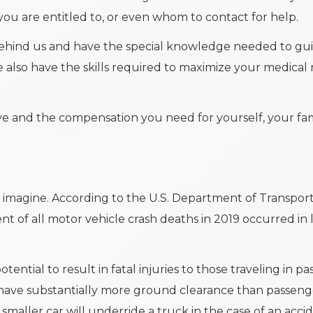
you are entitled to, or even whom to contact for help.
 behind us and have the special knowledge needed to gu
e also have the skills required to maximize your medical
ve and the compensation you need for yourself, your fam
magine. According to the U.S. Department of Transport
nt of all motor vehicle crash deaths in 2019 occurred in 
tential to result in fatal injuries to those traveling in p
nd have substantially more ground clearance than passeng
 smaller car will underride a truck in the case of an accid