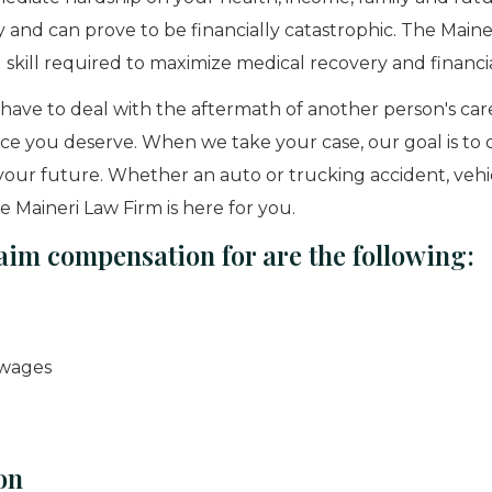
y and can prove to be financially catastrophic. The Maine
 skill required to maximize medical recovery and financi
have to deal with the aftermath of another person's car
ice you deserve. When we take your case, our goal is to 
r your future. Whether an auto or trucking accident, vehic
 Maineri Law Firm is here for you.
aim compensation for are the following:
 wages
on