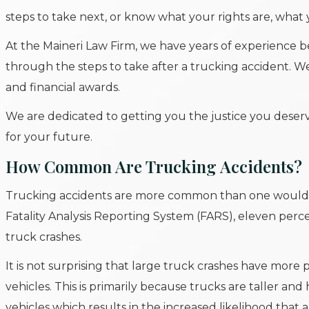
steps to take next, or know what your rights are, what 
At the Maineri Law Firm, we have years of experience
through the steps to take after a trucking accident. W
and financial awards.
We are dedicated to getting you the justice you deser
for your future.
How Common Are Trucking Accidents?
Trucking accidents are more common than one would i
Fatality Analysis Reporting System (FARS), eleven perce
truck crashes.
It is not surprising that large truck crashes have more po
vehicles. This is primarily because trucks are taller a
vehicles which results in the increased likelihood that a