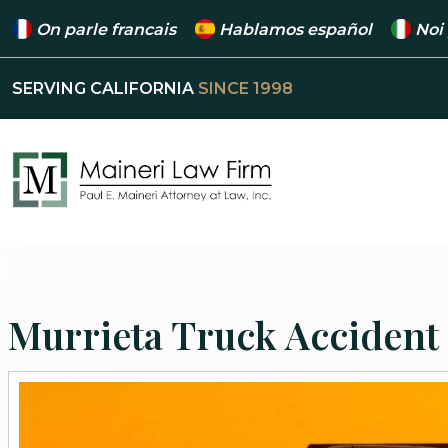
On parle francais
Hablamos español
Noi
SERVING CALIFORNIA
SINCE 1998
Murrieta Truck Accident