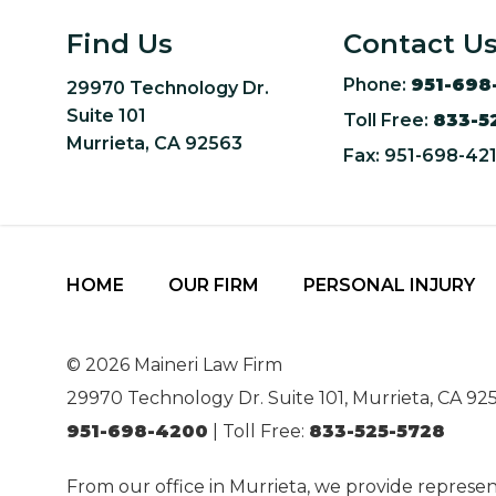
Find Us
Contact U
Phone:
951-698
29970 Technology Dr.
Suite 101
Toll Free:
833-5
Murrieta, CA 92563
Fax: 951-698-42
HOME
OUR FIRM
PERSONAL INJURY
© 2026 Maineri Law Firm
29970 Technology Dr. Suite 101, Murrieta, CA 92
951-698-4200
| Toll Free:
833-525-5728
From our office in Murrieta, we provide represen