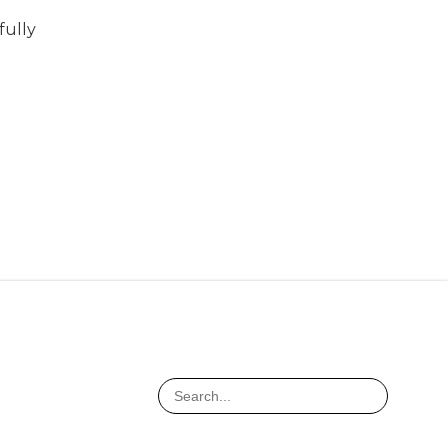
fully