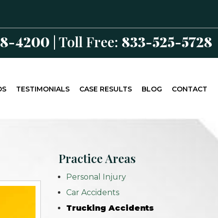
98-4200
| Toll Free:
833-525-5728
OS
TESTIMONIALS
CASE RESULTS
BLOG
CONTACT
Practice Areas
Personal Injury
Car Accidents
Trucking Accidents