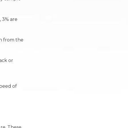
, 3% are
en from the
ack or
speed of
re. These