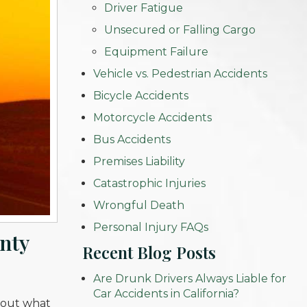
Driver Fatigue
Unsecured or Falling Cargo
Equipment Failure
Vehicle vs. Pedestrian Accidents
Bicycle Accidents
Motorcycle Accidents
Bus Accidents
Premises Liability
Catastrophic Injuries
Wrongful Death
Personal Injury FAQs
unty
Recent Blog Posts
Are Drunk Drivers Always Liable for
Car Accidents in California?
about what