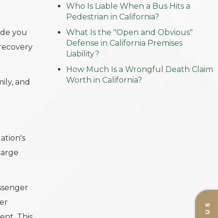
Who Is Liable When a Bus Hits a
Pedestrian in California?
ide you
What Is the "Open and Obvious"
Defense in California Premises
 recovery
Liability?
How Much Is a Wrongful Death Claim
Worth in California?
ily, and
ation's
large
assenger
er
ent. This