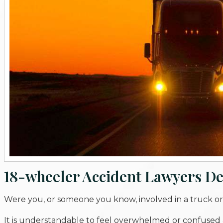
18-wheeler Accident Lawyers De
Were you, or someone you know, involved in a truck or
It is understandable to feel overwhelmed or confused a