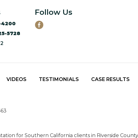
s
Follow Us
-4200
25-5728
12
VIDEOS
TESTIMONIALS
CASE RESULTS
563
tation for Southern California clients in Riverside Coun