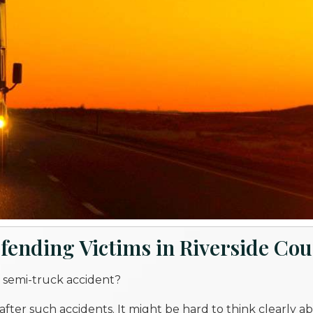
fending Victims in Riverside Co
 semi-truck accident?
fter such accidents. It might be hard to think clearly 