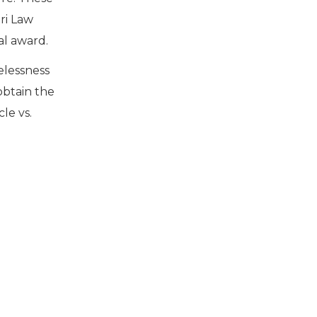
ri Law
al award.
elessness
obtain the
le vs.