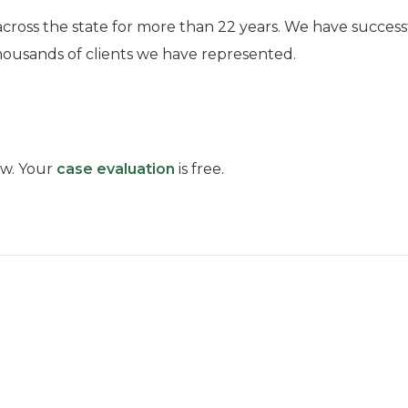
across the state for more than 22 years. We have success
housands of clients we have represented.
low. Your
case evaluation
is free.