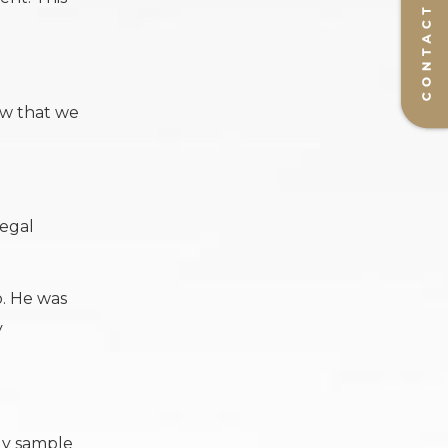
ow that we
legal
b. He was
y
dy sample