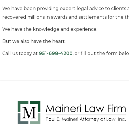
We have been providing expert legal advice to clients 
recovered millions in awards and settlements for the t
We have the knowledge and experience.
But we also have the heart.
Call us today at
951-698-4200
, or fill out the form be