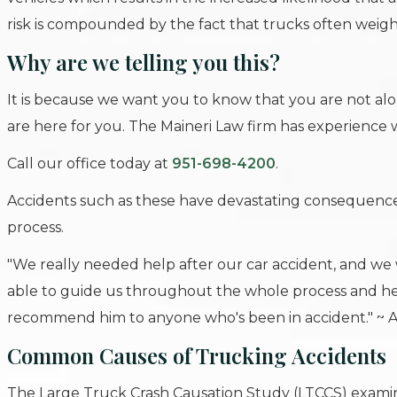
risk is compounded by the fact that trucks often weigh
Why are we telling you this?
It is because we want you to know that you are not a
are here for you. The Maineri Law firm has experience
Call our office today at
951-698-4200
.
Accidents such as these have devastating consequence
process.
"We really needed help after our car accident, and we 
able to guide us throughout the whole process and he
recommend him to anyone who's been in accident." ~ 
Common Causes of Trucking Accidents
The Large Truck Crash Causation Study (LTCCS) examine