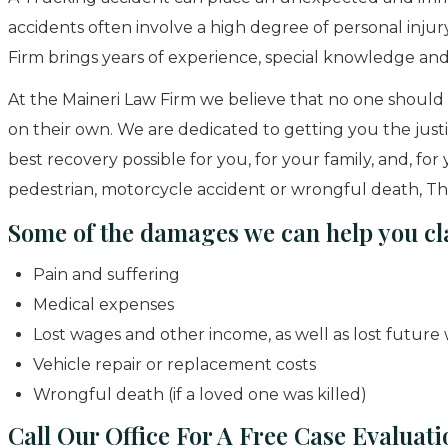
accidents often involve a high degree of personal injur
Firm brings years of experience, special knowledge and
At the Maineri Law Firm we believe that no one should 
on their own. We are dedicated to getting you the just
best recovery possible for you, for your family, and, fo
pedestrian, motorcycle accident or wrongful death, The
Some of the damages we can help you cl
Pain and suffering
Medical expenses
Lost wages and other income, as well as lost future
Vehicle repair or replacement costs
Wrongful death (if a loved one was killed)
Call Our Office For A Free Case Evaluati