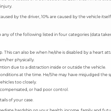
injury.
aused by the driver, 10% are caused by the vehicle itself
any of the following listed in four categories (data tak
p. This can also be when he/she is disabled by a heart att
im/her physically.
ntion due to a distraction inside or outside the vehicle.
e conditions at the time. He/She may have misjudged the 
hicles too closely.
rcompensated, or had poor control.
ails of your case.
diate hardship on your health, income, family and futu