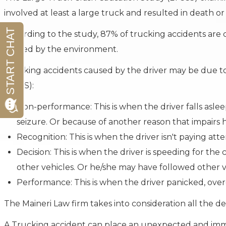
involved at least a large truck and resulted in death or 
According to the study, 87% of trucking accidents are c
caused by the environment.
Trucking accidents caused by the driver may be due to 
LTCCS):
Non-performance: This is when the driver falls aslee
seizure. Or because of another reason that impairs h
Recognition: This is when the driver isn't paying atte
Decision: This is when the driver is speeding for th
other vehicles. Or he/she may have followed other ve
Performance: This is when the driver panicked, ove
The Maineri Law firm takes into consideration all the det
A Trucking accident can place an unexpected and imme