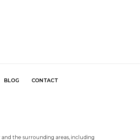
BLOG
CONTACT
ty and the surrounding areas, including