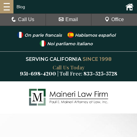
Blog
Call Us
Email
Office
On parle francais
Hablamos español
Noi parliamo italiano
SERVING CALIFORNIA
SINCE 1998
Call Us Today
951-698-4200
| Toll Free:
833-525-5728