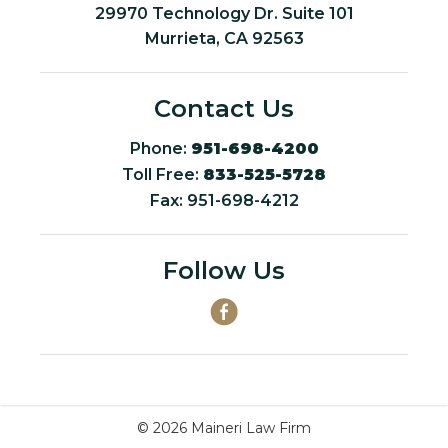
29970 Technology Dr. Suite 101
Murrieta, CA 92563
Contact Us
Phone:
951-698-4200
Toll Free:
833-525-5728
Fax: 951-698-4212
Follow Us
© 2026 Maineri Law Firm