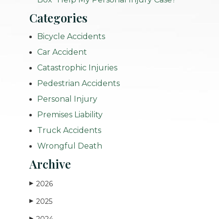
Categories
Bicycle Accidents
Car Accident
Catastrophic Injuries
Pedestrian Accidents
Personal Injury
Premises Liability
Truck Accidents
Wrongful Death
Archive
2026
▶
2025
▶
2024
▶