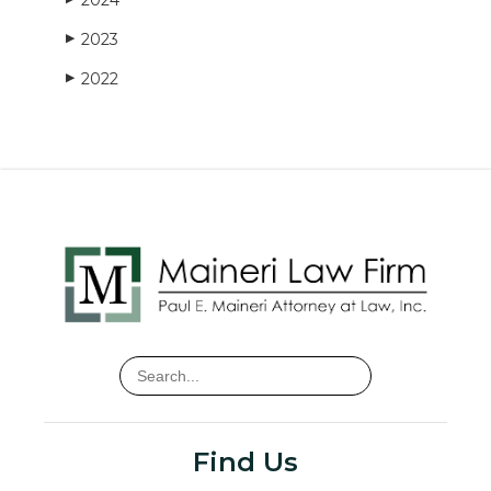
2023
▶
2022
▶
Find Us