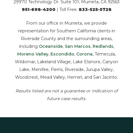
29970 Technology Dr. Suite 101, Murrieta, CA 92563
951-698-4200
| Toll Free:
833-525-5728
From our office in Murrieta, we provide
representation for Southern California clients in
Riverside County and the surrounding areas,
including
Oceanside
,
San Marcos
,
Redlands
,
Moreno Valley
,
Escondido
,
Corona
, Temecula,
Wildomar, Lakeland Village, Lake Elsinore, Canyon
Lake, Menifee, Perris, Riverside, Jurupa Valley,
Woodcrest, Mead Valley, Hemet, and San Jacinto.
Results listed are not a guarantee or indication of
future case results.